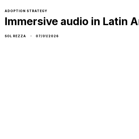
ADOPTION STRATEGY
Immersive audio in Latin A
07/01/2026
SOL REZZA