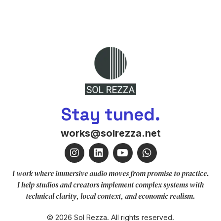
Stay tuned.
works@solrezza.net
I work where immersive audio moves from promise to practice.
I help studios and creators implement complex systems with
technical clarity, local context, and economic realism.
© 2026 Sol Rezza. All rights reserved.