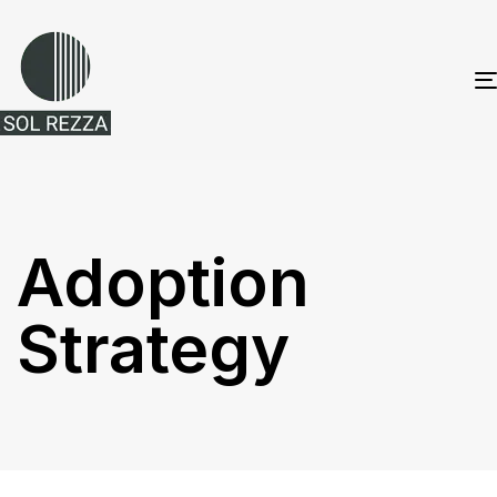
Adoption
Strategy