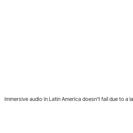
Immersive audio in Latin America doesn’t fail due to a l