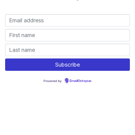
Powered by
EmailOctopus