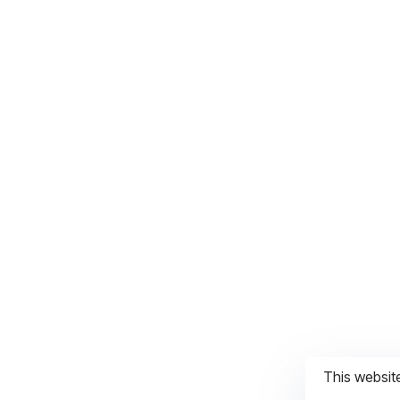
This websit