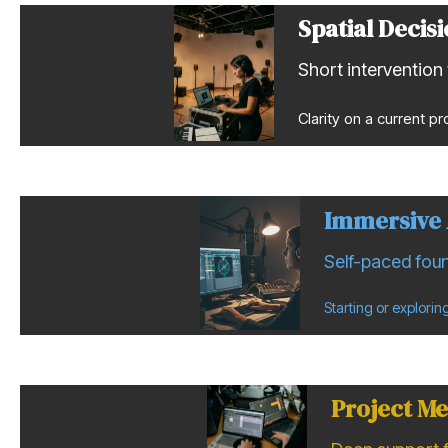
Spatial Decis
Short intervention 
Clarity on a current pr
Immersive 
Self-paced foun
Starting or explori
Project Me