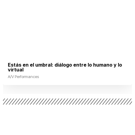
Estás en el umbral: diálogo entre lo humano y lo
virtual
A/V Performances