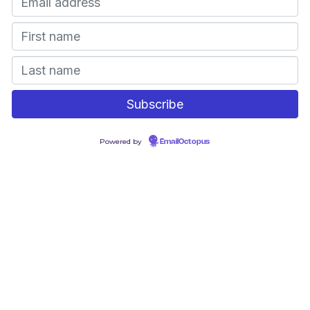
Powered by
EmailOctopus