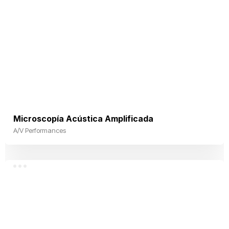
Microscopía Acústica Amplificada
A/V Performances