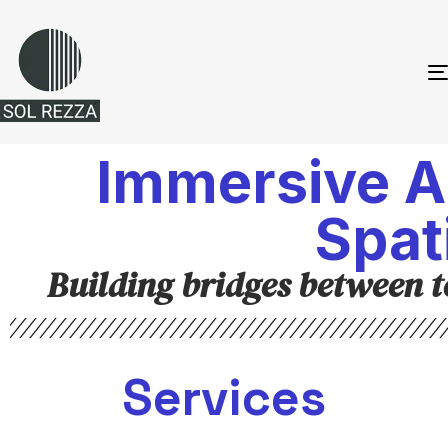
Immersive A
Spat
Building bridges between 
Services