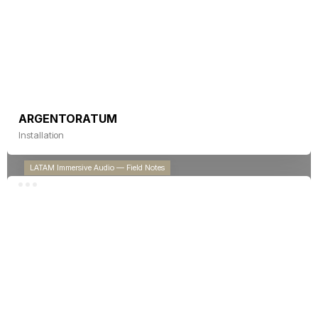
Technical Judgment Under Fragile
Licensing in Latin America
ARGENTORATUM
Installation
LATAM Immersive Audio — Field Notes
Immersive audio in Latin America does
not have a talent problem. It has a
disconnect from our technical reality.