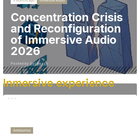
Immersive Audio
5 months ago
Concentration Crisis
and Reconfiguration
of Immersive Audio
2026
Posted by
Sol Rezza
Inmersive experience
Ambisonics