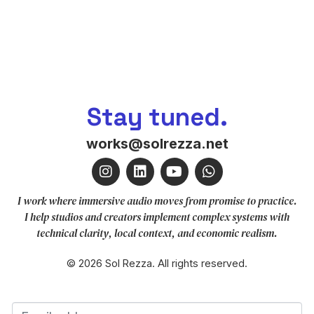
Stay tuned.
works@solrezza.net
I work where immersive audio moves from promise to practice.
I help studios and creators implement complex systems with
technical clarity, local context, and economic realism.
© 2026 Sol Rezza. All rights reserved.