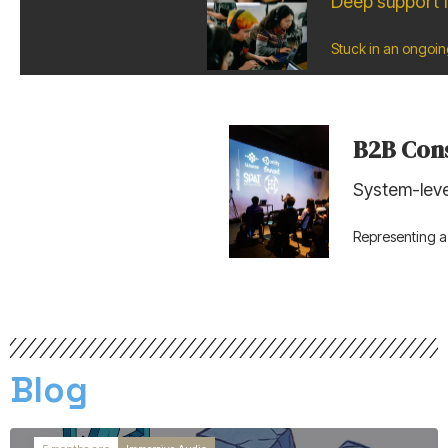
Deep support f
Stuck in an ongoin
B2B Cons
System-leve
Representing 
Blog