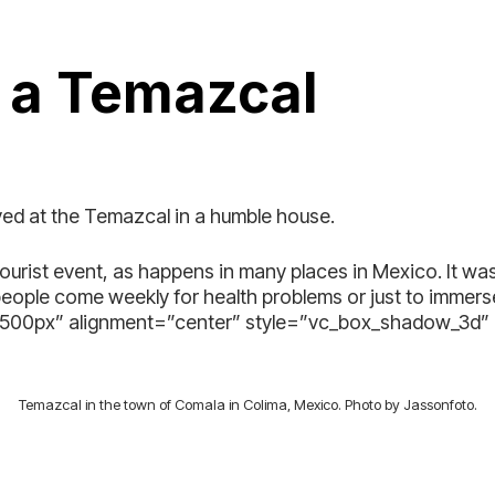
n a Temazcal
ived at the Temazcal in a humble house.
tourist event, as happens in many places in Mexico. It wa
people come weekly for health problems or just to immer
=”500px” alignment=”center” style=”vc_box_shadow_3d
Temazcal in the town of Comala in Colima, Mexico. Photo by Jassonfoto.