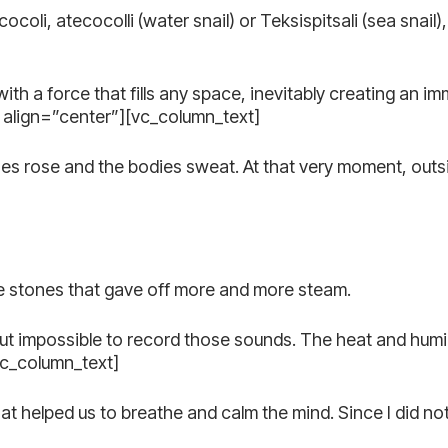
ocoli, atecocolli (water snail) or Teksispitsali (sea snail)
 with a force that fills any space, inevitably creating an
align=”center”][vc_column_text]
ones rose and the bodies sweat. At that very moment, out
the stones that gave off more and more steam.
but impossible to record those sounds. The heat and humid
vc_column_text]
 helped us to breathe and calm the mind. Since I did not 