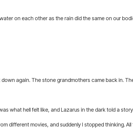
ter on each other as the rain did the same on our bodies
at down again. The stone grandmothers came back in. The
what hell felt like, and Lazarus in the dark told a story 
 different movies, and suddenly I stopped thinking. All t