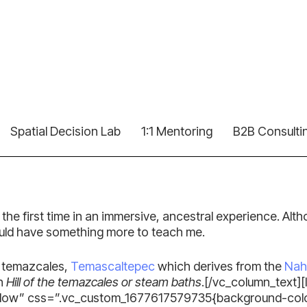
Spatial Decision Lab
1:1 Mentoring
B2B Consulti
for the first time in an immersive, ancestral experience. Al
ould have something more to teach me.
he temazcales,
Temascaltepec
which derives from the
Nah
in
Hill of the temazcales or steam baths
.[/vc_column_text]
ow” css=”.vc_custom_1677617579735{background-color: