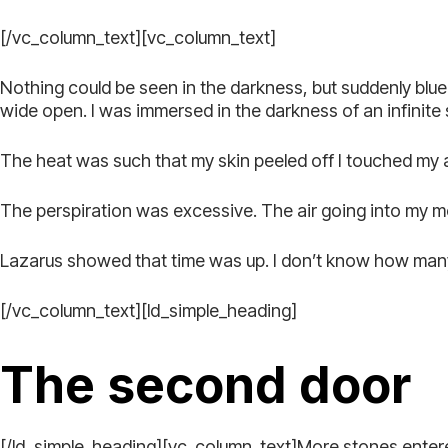
[/vc_column_text][vc_column_text]
Nothing could be seen in the darkness, but suddenly blue 
wide open. I was immersed in the darkness of an infinite
The heat was such that my skin peeled off I touched my ar
The perspiration was excessive. The air going into my m
Lazarus showed that time was up. I don’t know how many 
[/vc_column_text][ld_simple_heading]
The second door
[/ld_simple_heading][vc_column_text]More stones enter