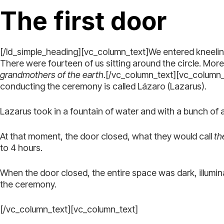
The first door
[/ld_simple_heading][vc_column_text]We entered kneeling,
There were fourteen of us sitting around the circle. Mor
grandmothers of the earth
.[/vc_column_text][vc_column_te
conducting the ceremony is called Lázaro (Lazarus).
Lazarus took in a fountain of water and with a bunch of
At that moment, the door closed, what they would call
the
to 4 hours.
When the door closed, the entire space was dark, illumin
the ceremony.
[/vc_column_text][vc_column_text]