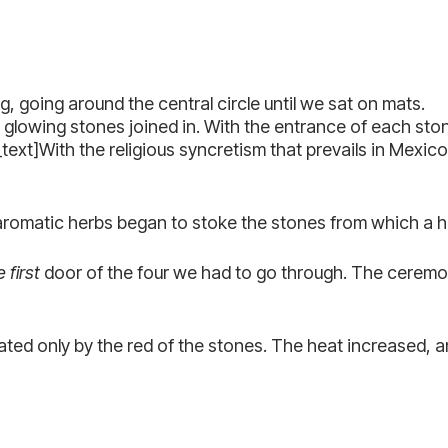
 going around the central circle until we sat on mats.
e glowing stones joined in. With the entrance of each st
xt]With the religious syncretism that prevails in Mexico,
 aromatic herbs began to stoke the stones from which a 
 first
door of the four we had to go through. The ceremon
ated only by the red of the stones. The heat increased, a