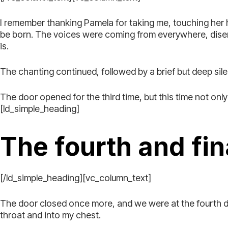
I remember thanking Pamela for taking me, touching her
be born. The voices were coming from everywhere, disem
is.
The chanting continued, followed by a brief but deep sil
The door opened for the third time, but this time not on
[ld_simple_heading]
The fourth and fin
[/ld_simple_heading][vc_column_text]
The door closed once more, and we were at the fourth do
throat and into my chest.