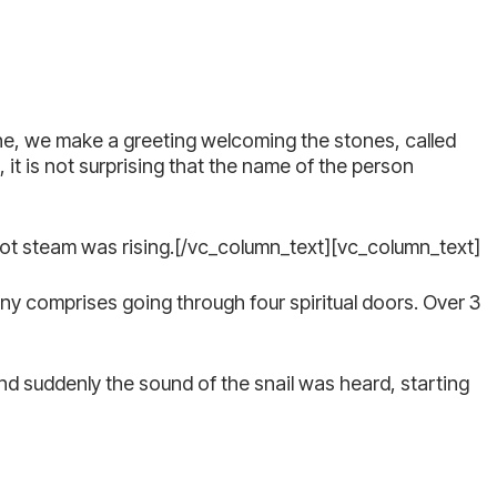
one, we make a greeting welcoming the stones, called
 it is not surprising that the name of the person
hot steam was rising.[/vc_column_text][vc_column_text]
y comprises going through four spiritual doors. Over 3
nd suddenly the sound of the snail was heard, starting