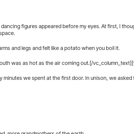
dancing figures appeared before my eyes. At first, I thou
 space.
ms and legs and felt like a potato when you boil it.
outh was as hot as the air coming out.[/vc_column_text]
minutes we spent at the first door. In unison, we asked 
ed, more grandmothers of the earth.