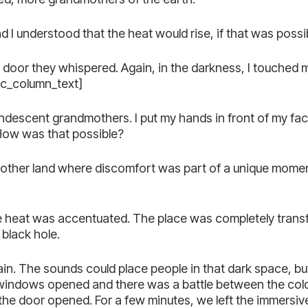
I understood that the heat would rise, if that was possi
nd door they whispered. Again, in the darkness, I touched 
vc_column_text]
ndescent grandmothers. I put my hands in front of my fa
 How was that possible?
n another land where discomfort was part of a unique mome
he heat was accentuated. The place was completely trans
 black hole.
in. The sounds could place people in that dark space, but 
windows opened and there was a battle between the cold 
the door opened. For a few minutes, we left the immersiv