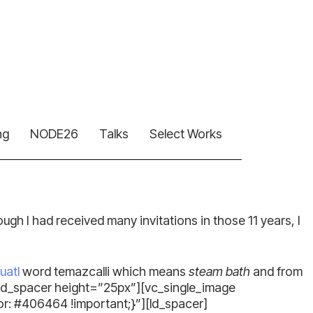
ng
NODE26
Talks
Select Works
though I had received many invitations in those 11 years, I
uatl
word temazcalli which means
steam bath
and from
[ld_spacer height=”25px”][vc_single_image
 #406464 !important;}”][ld_spacer]