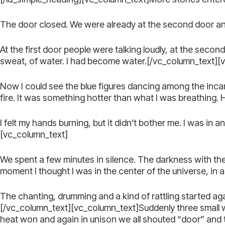
The door closed. We were already at the second door and 
At the first door people were talking loudly, at the seco
sweat, of water. I had become water.[/vc_column_text][
Now I could see the blue figures dancing among the inca
fire. It was something hotter than what I was breathing.
I felt my hands burning, but it didn’t bother me. I was i
[vc_column_text]
We spent a few minutes in silence. The darkness with t
moment I thought I was in the center of the universe, in a
The chanting, drumming and a kind of rattling started aga
[/vc_column_text][vc_column_text]Suddenly three small 
heat won and again in unison we all shouted “door” and 