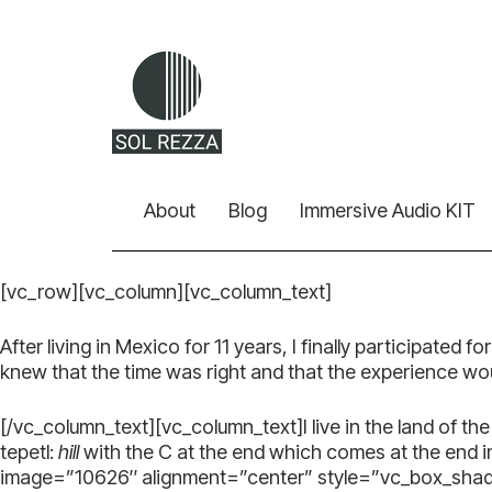
About
Blog
Immersive Audio KIT
[vc_row][vc_column][vc_column_text]
After living in Mexico for 11 years, I finally participated 
knew that the time was right and that the experience w
[/vc_column_text][vc_column_text]I live in the land of t
tepetl:
hill
with the C at the end which comes at the end 
image=”10626″ alignment=”center” style=”vc_box_shad