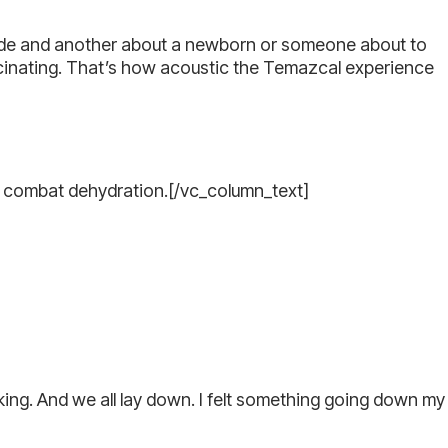
cide and another about a newborn or someone about to
ucinating. That’s how acoustic the Temazcal experience
to combat dehydration.[/vc_column_text]
ing. And we all lay down. I felt something going down my