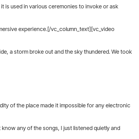
, it is used in various ceremonies to invoke or ask
 immersive experience.[/vc_column_text][vc_video
side, a storm broke out and the sky thundered. We took
ity of the place made it impossible for any electronic
know any of the songs, I just listened quietly and