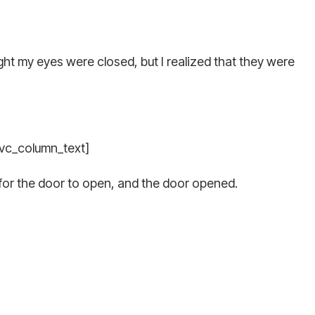
ght my eyes were closed, but I realized that they were
[vc_column_text]
for the door to open, and the door opened.