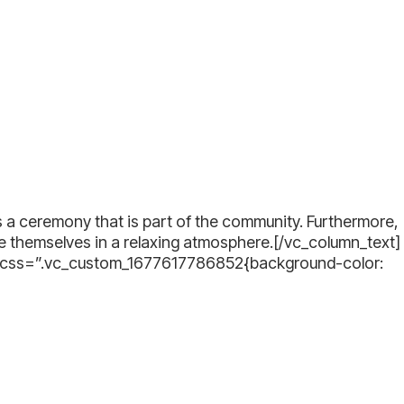
s a ceremony that is part of the community. Furthermore,
se themselves in a relaxing atmosphere.[/vc_column_text]
” css=”.vc_custom_1677617786852{background-color: