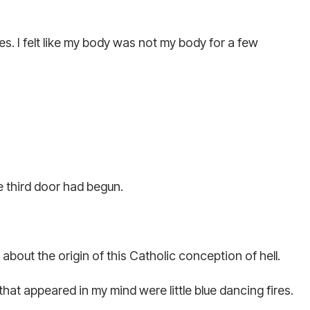
. I felt like my body was not my body for a few
 third door had begun.
about the origin of this Catholic conception of hell.
hat appeared in my mind were little blue dancing fires.