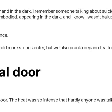
 hand in the dark. I remember someone talking about sui
bodied, appearing in the dark, and I know I wasn’t hall
ence.
ly did more stones enter, but we also drank oregano tea 
al door
or. The heat was so intense that hardly anyone was talk