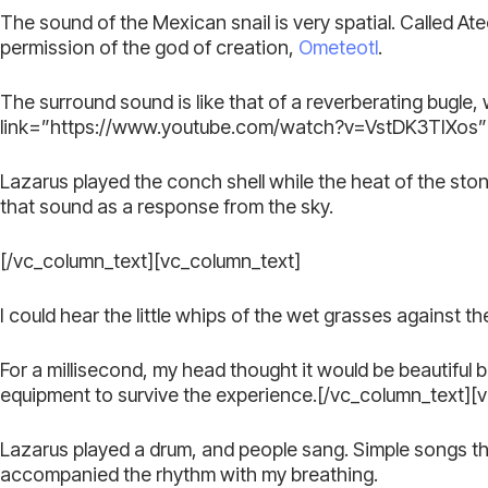
The sound of the Mexican snail is very spatial. Called Atec
permission of the god of creation,
Ometeotl
.
The surround sound is like that of a reverberating bugle,
link=”https://www.youtube.com/watch?v=VstDK3TIXos” 
Lazarus played the conch shell while the heat of the st
that sound as a response from the sky.
[/vc_column_text][vc_column_text]
I could hear the little whips of the wet grasses against 
For a millisecond, my head thought it would be beautiful 
equipment to survive the experience.[/vc_column_text][
Lazarus played a drum, and people sang. Simple songs that
accompanied the rhythm with my breathing.