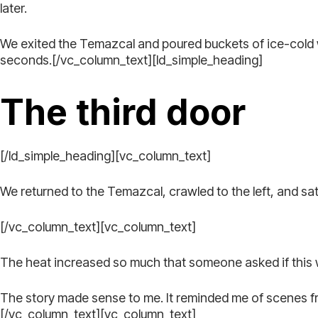
later.
We exited the Temazcal and poured buckets of ice-cold wa
seconds.[/vc_column_text][ld_simple_heading]
The third door
[/ld_simple_heading][vc_column_text]
We returned to the Temazcal, crawled to the left, and s
[/vc_column_text][vc_column_text]
The heat increased so much that someone asked if this was 
The story made sense to me. It reminded me of scenes from
[/vc_column_text][vc_column_text]