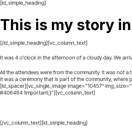
[ld_simple_heading]
This is my story i
[/ld_simple_heading][vc_column_text]
It was 4 o’clock in the afternoon of a cloudy day. We arr
All the attendees were from the community. It was not a 
it was a ceremony that is part of the community, where 
[ld_spacer][vc_single_image image=”10457″ img_size
#406464 !important;}”][vc_column_text]
[/vc_column_text][ld_simple_heading]