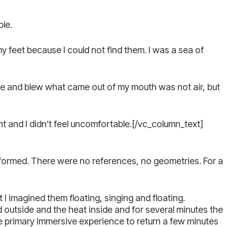
ble.
my feet because I could not find them. I was a sea of
ce and blew what came out of my mouth was not air, but
nt and I didn’t feel uncomfortable.[/vc_column_text]
formed. There were no references, no geometries. For a
I imagined them floating, singing and floating.
outside and the heat inside and for several minutes the
e primary immersive experience to return a few minutes