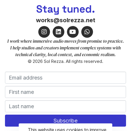
Stay tuned.
works@solrezza.net
I work where immersive audio moves from promise to practice.
I help studios and creators implement complex systems with
technical clarity, local context, and economic realism.
© 2026 Sol Rezza. All rights reserved.
This website uses cookies to improve