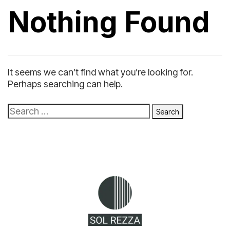
Nothing Found
It seems we can’t find what you’re looking for.
Perhaps searching can help.