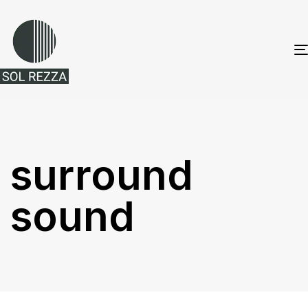
surround
sound