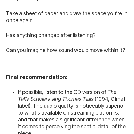
Take a sheet of paper and draw the space you’re in
once again.
Has anything changed after listening?
Can you imagine how sound would move within it?
Final recommendation:
If possible, listen to the CD version of
The
Tallis Scholars sing Thomas Tallis
(1994, Gimell
label). The audio quality is noticeably superior
to what’s available on streaming platforms,
and that makes a significant difference when
it comes to perceiving the spatial detail of the
piece.