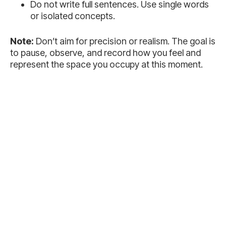
Do not write full sentences. Use single words
or isolated concepts.
Note:
Don’t aim for precision or realism. The goal is
to pause, observe, and record how you feel and
represent the space you occupy at this moment.