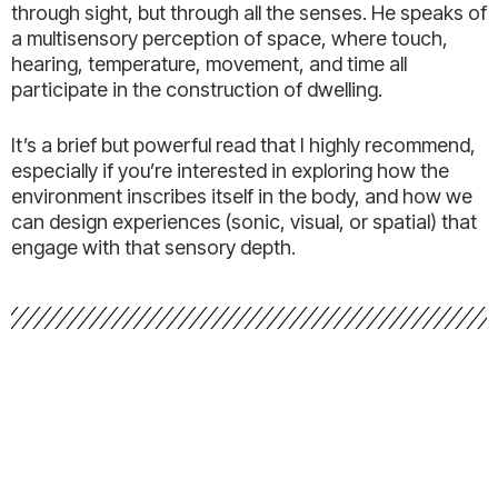
through sight, but through all the senses. He speaks of
a multisensory perception of space, where touch,
hearing, temperature, movement, and time all
participate in the construction of dwelling.
It’s a brief but powerful read that I highly recommend,
especially if you’re interested in exploring how the
environment inscribes itself in the body, and how we
can design experiences (sonic, visual, or spatial) that
engage with that sensory depth.