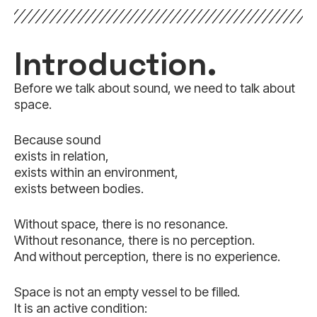
Introduction.
Before we talk about sound, we need to talk about
space.
Because sound
exists in relation,
exists within an environment,
exists between bodies.
Without space, there is no resonance.
Without resonance, there is no perception.
And without perception, there is no experience.
Space is not an empty vessel to be filled.
It is an active condition: