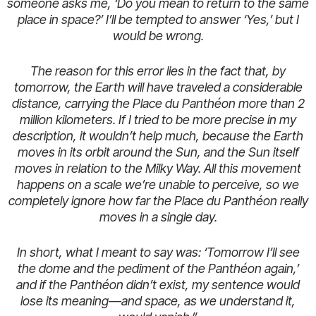
someone asks me, ‘Do you mean to return to the same
place in space?’ I’ll be tempted to answer ‘Yes,’ but I
would be wrong.
The reason for this error lies in the fact that, by
tomorrow, the Earth will have traveled a considerable
distance, carrying the Place du Panthéon more than 2
million kilometers. If I tried to be more precise in my
description, it wouldn’t help much, because the Earth
moves in its orbit around the Sun, and the Sun itself
moves in relation to the Milky Way. All this movement
happens on a scale we’re unable to perceive, so we
completely ignore how far the Place du Panthéon really
moves in a single day.
In short, what I meant to say was: ‘Tomorrow I’ll see
the dome and the pediment of the Panthéon again,’
and if the Panthéon didn’t exist, my sentence would
lose its meaning—and space, as we understand it,