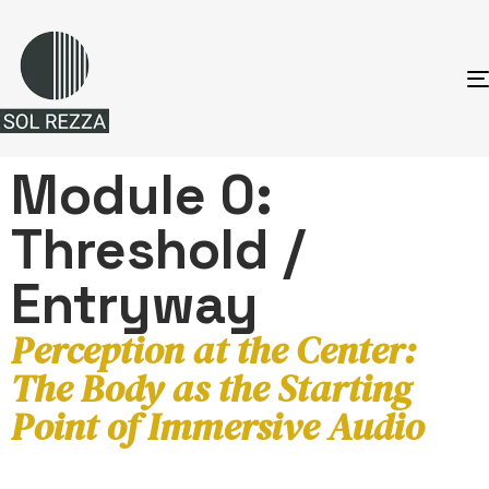
Module 0:
Threshold /
Entryway
Perception at the Center:
The Body as the Starting
Point of Immersive Audio