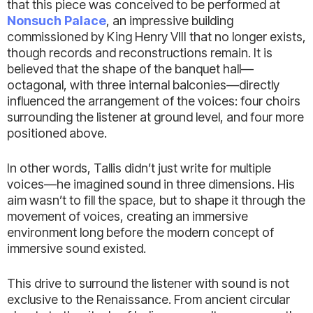
that this piece was conceived to be performed at
Nonsuch Palace
, an impressive building
commissioned by King Henry VIII that no longer exists,
though records and reconstructions remain. It is
believed that the shape of the banquet hall—
octagonal, with three internal balconies—directly
influenced the arrangement of the voices: four choirs
surrounding the listener at ground level, and four more
positioned above.
In other words, Tallis didn’t just write for multiple
voices—he imagined sound in three dimensions. His
aim wasn’t to fill the space, but to shape it through the
movement of voices, creating an immersive
environment long before the modern concept of
immersive sound existed.
This drive to surround the listener with sound is not
exclusive to the Renaissance. From ancient circular