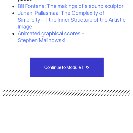
Bill Fontana: The makings of a sound sculptor
Juhani Pallasmaa: The Complexity of
Simplicity – Tthe Inner Structure of the Artistic
Image
Animated graphical scores –
Stephen Malinowski
Continue to Module 1