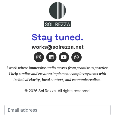
Stay tuned.
works@solrezza.net
I work where immersive audio moves from promise to practice.
I help studios and creators implement complex systems with
technical clarity, local context, and economic realism.
© 2026 Sol Rezza. All rights reserved.