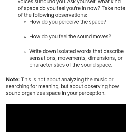
voices surround you. Ask yourself: what kind
of space do you feel you’re in now? Take note
of the following observations:
How do you perceive the space?
How do you feel the sound moves?
Write down isolated words that describe
sensations, movements, dimensions, or
characteristics of the sound space.
Note:
This is not about analyzing the music or
searching for meaning, but about observing how
sound organizes space in your perception.