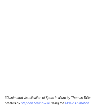
3D animated visualization of Spem in alium by Thomas Tallis,
created by
Stephen Malinowski
using the
Music Animation