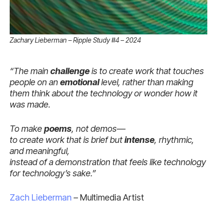
Zachary Lieberman – Ripple Study #4 – 2024
“The main
challenge
is to create work that touches
people on an
emotional
level, rather than making
them think about the technology or wonder how it
was made.
To make
poems
, not demos—
to create work that is brief but
intense
, rhythmic,
and meaningful,
instead of a demonstration that feels like technology
for technology’s sake.”
Zach Lieberman
– Multimedia Artist