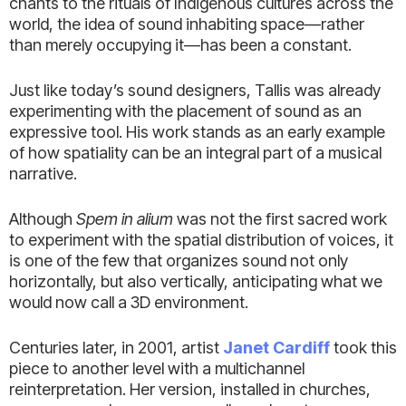
chants to the rituals of Indigenous cultures across the
world, the idea of sound inhabiting space—rather
than merely occupying it—has been a constant.
Just like today’s sound designers, Tallis was already
experimenting with the placement of sound as an
expressive tool. His work stands as an early example
of how spatiality can be an integral part of a musical
narrative.
Although
Spem in alium
was not the first sacred work
to experiment with the spatial distribution of voices, it
is one of the few that organizes sound not only
horizontally, but also vertically, anticipating what we
would now call a 3D environment.
Centuries later, in 2001, artist
Janet Cardiff
took this
piece to another level with a multichannel
reinterpretation. Her version, installed in churches,