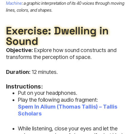
Machine
: a graphic interpretation of its 40 voices through moving
lines, colors, and shapes.
Exercise: Dwelling in
Sound
Objective:
Explore how sound constructs and
transforms the perception of space.
Duration:
12 minutes.
Instructions:
Put on your headphones.
Play the following audio fragment:
Spem In Alium (Thomas Tallis) – Tallis
Scholars
While listening, close your eyes and let the