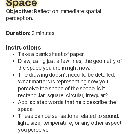
Space
Objective:
Reflect on immediate spatial
perception.
Duration:
2 minutes.
Instructions:
Take a blank sheet of paper.
Draw, using just a few lines, the geometry of
the space you are in right now.
The drawing doesn’t need to be detailed.
What matters is representing how you
perceive the shape of the space: is it
rectangular, square, circular, irregular?
Add isolated words that help describe the
space.
These can be sensations related to sound,
light, size, temperature, or any other aspect
you perceive.