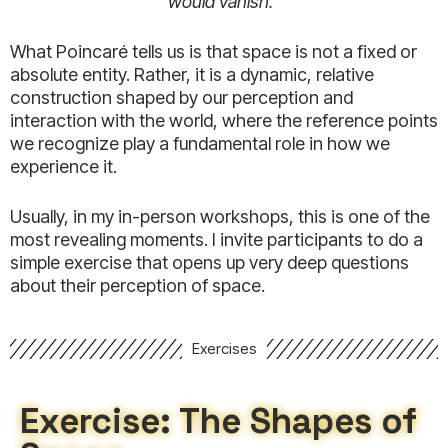
would vanish.”
What Poincaré tells us is that space is not a fixed or
absolute entity. Rather, it is a dynamic, relative
construction shaped by our perception and
interaction with the world, where the reference points
we recognize play a fundamental role in how we
experience it.
Usually, in my in-person workshops, this is one of the
most revealing moments. I invite participants to do a
simple exercise that opens up very deep questions
about their perception of space.
Exercises
Exercise: The Shapes of