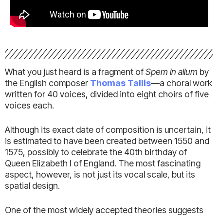
What you just heard is a fragment of
Spem in alium
by
the English composer
Thomas Tallis
—a choral work
written for 40 voices, divided into eight choirs of five
voices each.
Although its exact date of composition is uncertain, it
is estimated to have been created between 1550 and
1575, possibly to celebrate the 40th birthday of
Queen Elizabeth I of England. The most fascinating
aspect, however, is not just its vocal scale, but its
spatial design.
One of the most widely accepted theories suggests