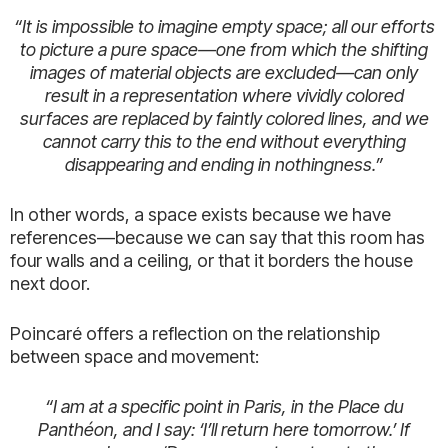
“It is impossible to imagine empty space; all our efforts
to picture a pure space—one from which the shifting
images of material objects are excluded—can only
result in a representation where vividly colored
surfaces are replaced by faintly colored lines, and we
cannot carry this to the end without everything
disappearing and ending in nothingness.”
In other words, a space exists because we have
references—because we can say that this room has
four walls and a ceiling, or that it borders the house
next door.
Poincaré offers a reflection on the relationship
between space and movement:
“I am at a specific point in Paris, in the Place du
Panthéon, and I say: ‘I’ll return here tomorrow.’ If