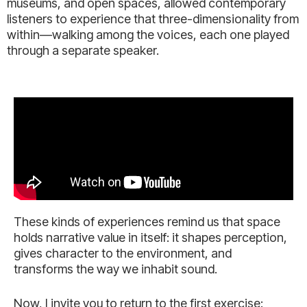
museums, and open spaces, allowed contemporary
listeners to experience that three-dimensionality from
within—walking among the voices, each one played
through a separate speaker.
These kinds of experiences remind us that space
holds narrative value in itself: it shapes perception,
gives character to the environment, and
transforms the way we inhabit sound.
Now, I invite you to return to the first exercise: