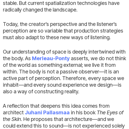
stable. But current spatialization technologies have
radically changed the landscape.
Today, the creator’s perspective and the listener’s
perception are so variable that production strategies
must also adapt to these new ways of listening.
Our understanding of space is deeply intertwined with
the body. As
Merleau-Ponty
asserts, we do not think
of the world as something external; we live it from
within. The body is not a passive observer—it is an
active part of perception. Therefore, every space we
inhabit—and every sound experience we design—is
also a way of constructing reality.
A reflection that deepens this idea comes from
architect
Juhani Pallasmaa
in his book
The Eyes of
the Skin
. He proposes that architecture—and we
could extend this to sound—is not experienced solely