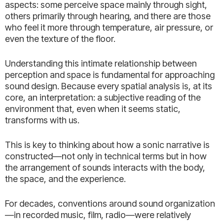
aspects: some perceive space mainly through sight,
others primarily through hearing, and there are those
who feel it more through temperature, air pressure, or
even the texture of the floor.
Understanding this intimate relationship between
perception and space is fundamental for approaching
sound design. Because every spatial analysis is, at its
core, an interpretation: a subjective reading of the
environment that, even when it seems static,
transforms with us.
This is key to thinking about how a sonic narrative is
constructed—not only in technical terms but in how
the arrangement of sounds interacts with the body,
the space, and the experience.
For decades, conventions around sound organization
—in recorded music, film, radio—were relatively