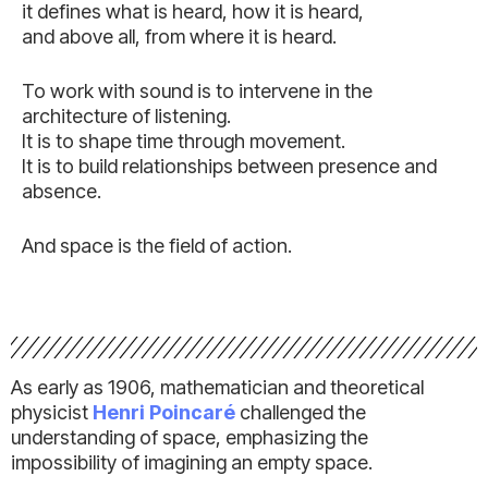
it defines what is heard, how it is heard,
and above all, from where it is heard.
To work with sound is to intervene in the
architecture of listening.
It is to shape time through movement.
It is to build relationships between presence and
absence.
And space is the field of action.
As early as 1906, mathematician and theoretical
physicist
Henri Poincaré
challenged the
understanding of space, emphasizing the
impossibility of imagining an empty space.