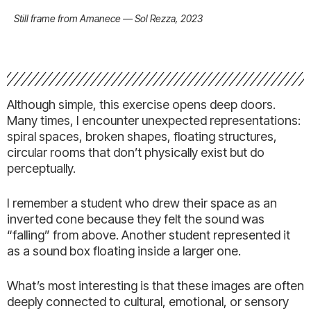
Still frame from Amanece — Sol Rezza, 2023
Although simple, this exercise opens deep doors.
Many times, I encounter unexpected representations:
spiral spaces, broken shapes, floating structures,
circular rooms that don’t physically exist but do
perceptually.
I remember a student who drew their space as an
inverted cone because they felt the sound was
“falling” from above. Another student represented it
as a sound box floating inside a larger one.
What’s most interesting is that these images are often
deeply connected to cultural, emotional, or sensory