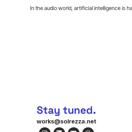
In the audio world, artificial intelligence i
Stay tuned.
works@solrezza.net