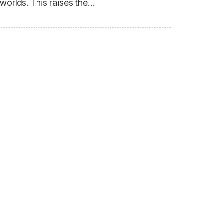
 worlds. This raises the…