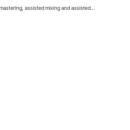
ed mastering, assisted mixing and assisted…