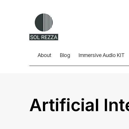
About
Blog
Immersive Audio KIT
Artificial In