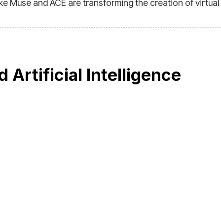
ke Muse and ACE are transforming the creation of virtual
d Artificial Intelligence