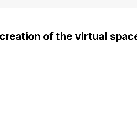
creation of the virtual spac