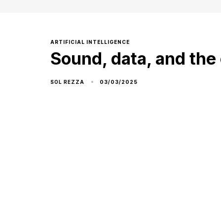
ARTIFICIAL INTELLIGENCE
Sound, data, and the 
03/03/2025
SOL REZZA