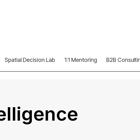
Spatial Decision Lab
1:1 Mentoring
B2B Consulti
telligence