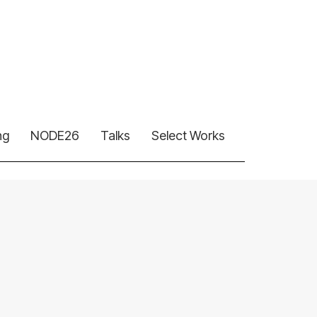
ng
NODE26
Talks
Select Works