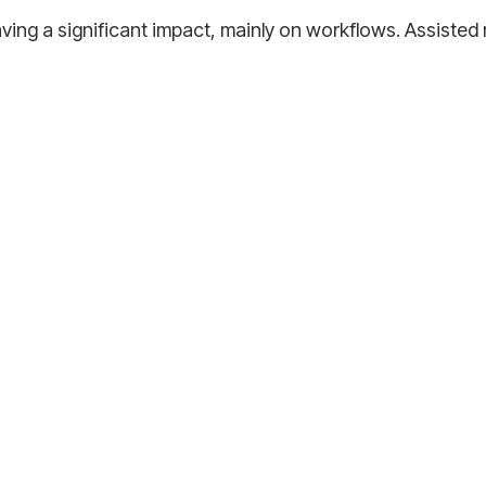
s having a significant impact, mainly on workflows. Assist