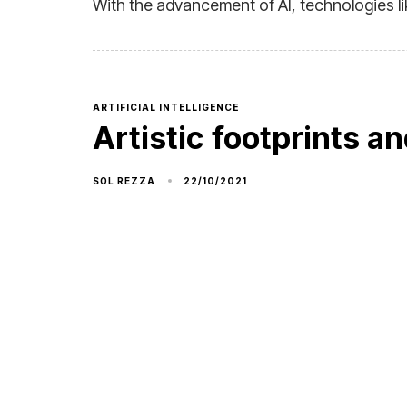
With the advancement of AI, technologies li
ARTIFICIAL INTELLIGENCE
Artistic footprints an
22/10/2021
SOL REZZA