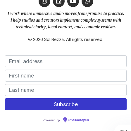
I work where immersive audio moves from promise to practice.
I help studios and creators implement complex systems with
technical clarity, local context, and economic realism.
© 2026 Sol Rezza. All rights reserved.
Powered by
EmailOctopus