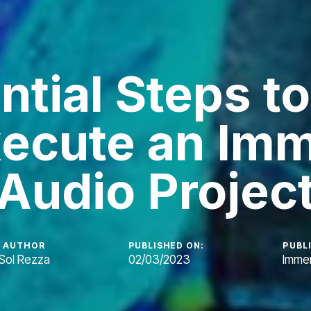
ntial Steps to
ecute an Imm
Audio Projec
AUTHOR
PUBLISHED ON:
PUBLI
Sol Rezza
02/03/2023
Immer