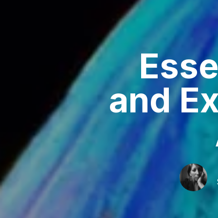
Esse
and Ex