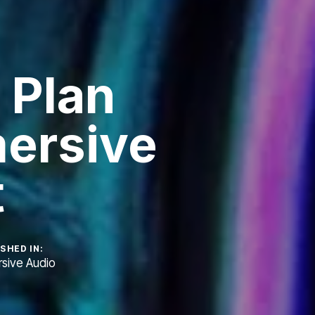
 Plan
ersive
t
SHED IN:
sive Audio