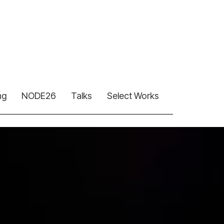
ng
NODE26
Talks
Select Works