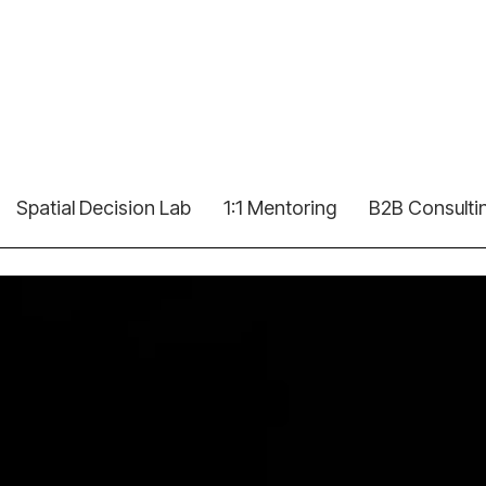
Spatial Decision Lab
1:1 Mentoring
B2B Consulti