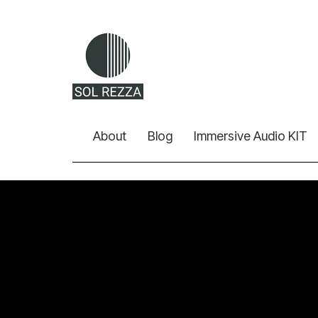
About
Blog
Immersive Audio KIT