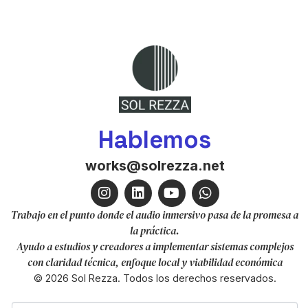
Hablemos
works@solrezza.net
Trabajo en el punto donde el audio inmersivo pasa de la promesa a
la práctica.
Ayudo a estudios y creadores a implementar sistemas complejos
con claridad técnica, enfoque local y viabilidad económica
© 2026 Sol Rezza. Todos los derechos reservados.