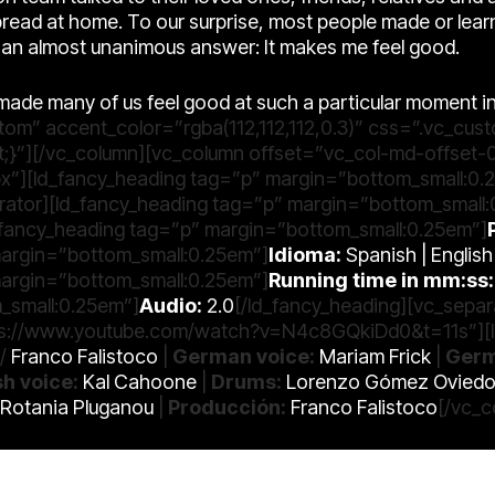
read at home. To our surprise, most people made or lea
n almost unanimous answer: It makes me feel good.
as made many of us feel good at such a particular moment i
stom” accent_color=”rgba(112,112,112,0.3)” css=”.vc_c
t;}”][/vc_column][vc_column offset=”vc_col-md-offset-
x”][ld_fancy_heading tag=”p” margin=”bottom_small:0.
rator][ld_fancy_heading tag=”p” margin=”bottom_small
d_fancy_heading tag=”p” margin=”bottom_small:0.25em”]
margin=”bottom_small:0.25em”]
Idioma:
Spanish | Englis
margin=”bottom_small:0.25em”]
Running time in mm:ss:
_small:0.25em”]
Audio:
2.0
[/ld_fancy_heading][vc_sepa
ttps://www.youtube.com/watch?v=N4c8GQkiDd0&t=11s”][l
/
Franco Falistoco
|
German voice:
Mariam Frick
|
Germ
sh voice:
Kal Cahoone
|
Drums:
Lorenzo Gómez Ovied
 Rotania Pluganou
|
Producción:
Franco Falistoco
[/vc_c