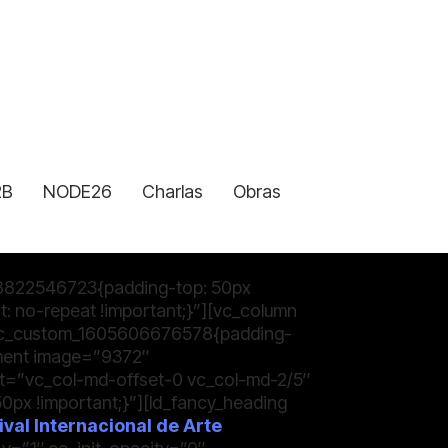
2B
NODE26
Charlas
Obras
8822546723{padding-top: 50px
: no-repeat !important;}”][vc_column
.vc_custom_1605606676578{padding-
ement image=”9372″
et=”vc_col-md-offset-0 vc_col-md-2/5″
x !important;}”][ld_fancy_heading
val Internacional de Arte