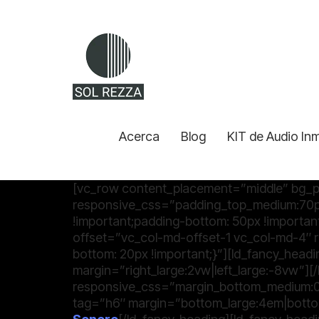
Acerca
Blog
KIT de Audio In
[vc_row content_placement=”middle” bg_p
responsive_css=”padding_top_medium:70p
!important;padding-bottom: 50px !importan
offset=”vc_col-md-offset-1 vc_col-md-4
bottom: 20px !important;}”][ld_fancy_headi
margin=”right_large:2vw|left_large:-8vw”]
responsive_css=”margin_bottom_medium:0p
tag=”h6″ margin=”bottom_large:4em|botto