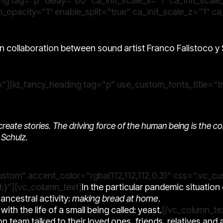
ng tag=”p” delay=”80″ ca_init_scale_x=”1″ ca_init_scale
_opacity=”1″ enable_split=”true” ca_init_scale_z=”1″ ca
n collaboration between sound artist
Franco Falistoco
y
”][ld_fancy_heading tag=”p” use_custom_fonts_title=”tr
nd create stories. The driving force of the human being is the c
Schulz.
custom” accent_color=”rgba(112,112,112,0.3)” css=”.vc
;}”][vc_column_text]
In the particular pandemic situatio
ncestral activity:
making bread at home
.
ith the life of a small being called: yeast.
[/vc_column_te
on team talked to their loved ones, friends, relatives and 