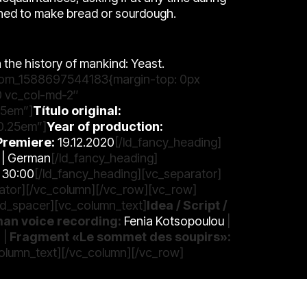
rned to make bread or sourdough.
n the history of mankind: Yeast.
ustom_1588697544183{margin-top: 0px
0 vc_col-md-2″
25em”]
Título original:
:0.25em”]
Year of production:
Premiere:
19.12.2020
[/ld_fancy_heading]
h | German
[/ld_fancy_heading]
30:00
[/ld_fancy_heading][vc_separator]
rator][/vc_column][/vc_row][vc_row]
d_spacer][vc_column_text]
Idea / Script /
an voice recording:
Fenia Kotsopoulou
|
o
|
Fragment «Le sommet des soupirs»:
olumn_text][/vc_column][/vc_row]