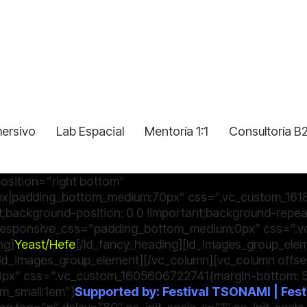
mersivo
Lab Espacial
Mentoría 1:1
Consultoría B
osition=”right bottom”
x|padding_bottom_medium:70px” css=”.vc_custom_161
t;background-position: 0 0 !important;background-repeat
″ responsive_css=”padding_bottom_medium:0px” css=”
ng]
Yeast/Hefe
[/ld_fancy_heading][ld_images_group_el
[/ld_images_group_element][/vc_column][vc_column offs
x” css=”.vc_custom_1605606722741{margin-bottom: 50p
m_small:1em”]
Supported by: Festival TSONAMI | Festi