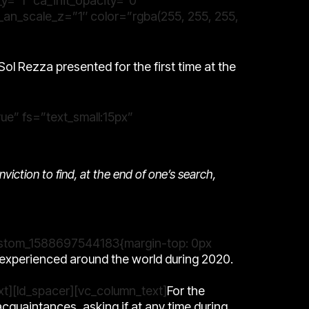
_y=”1″ ca_init_opacity=”0″
_an_scale_z=”1″ color=”rgba(255, 255, 255,
Sol Rezza
presented for the first time at the
ue” fs=”text_small:15px”
onviction to find, at the end of one’s search,
_custom_1588697544183{margin-top: 0px
n experienced around the world during 2020.
xt][ld_spacer][vc_column_text]
For the
acquaintances, asking if at any time during