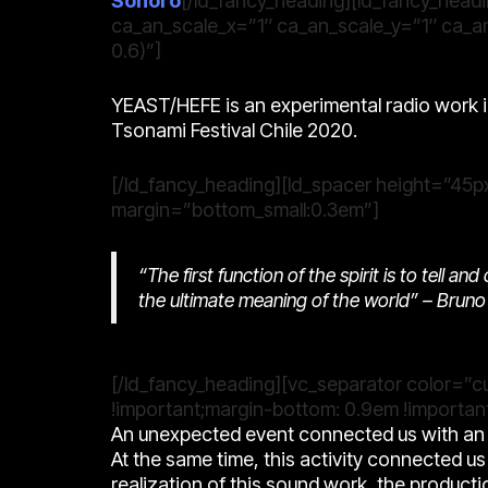
Sonoro
[/ld_fancy_heading][ld_fancy_headi
ca_an_scale_x=”1″ ca_an_scale_y=”1″ ca_an
0.6)”]
YEAST/HEFE is an experimental radio work i
Tsonami Festival Chile 2020.
[/ld_fancy_heading][ld_spacer height=”45px
margin=”bottom_small:0.3em”]
“The first function of the spirit is to tell a
the ultimate meaning of the world” –
Bruno 
[/ld_fancy_heading][vc_separator color=”
!important;margin-bottom: 0.9em !important
An unexpected event connected us with an a
At the same time, this activity connected us w
realization of this sound work, the producti