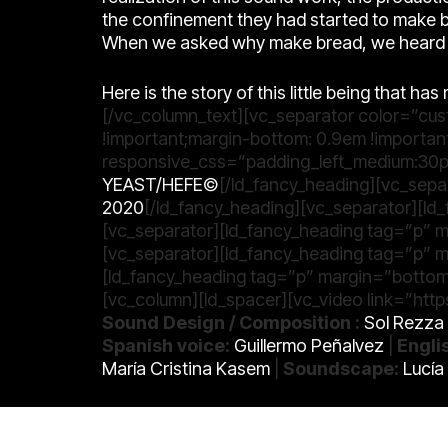
the confinement they had started to make b
When we asked why make bread, we heard a
Here is the story of this little being that h
[/vc_column_text][vc_separator color=”cu
!important;margin-bottom: 0.9em !importan
responsive_css=”padding_left_medium:30p
YEAST/HEFE©
[/ld_fancy_heading][vc_sepa
2020
[/ld_fancy_heading][vc_separator][l
[vc_separator][ld_fancy_heading tag=”p” 
[vc_separator][ld_fancy_heading tag=”p” 
[ld_fancy_heading tag=”p” margin=”bottom
[vc_column][ld_spacer][vc_video link=”h
Sound Design / Composition :
Sol Rezza
Spanish voice:
Guillermo Peñalvez
|
Engli
María Cristina Kasem
|
Soundscape:
Lucía