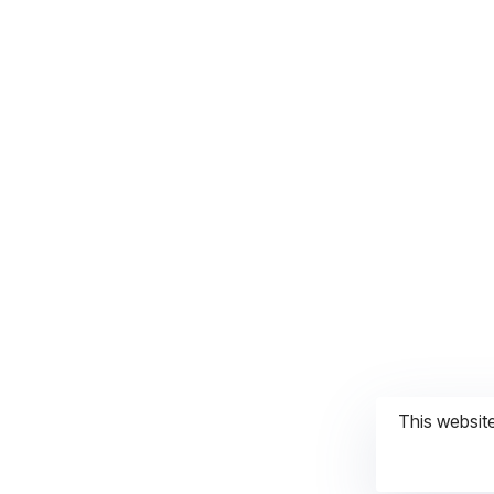
This websit