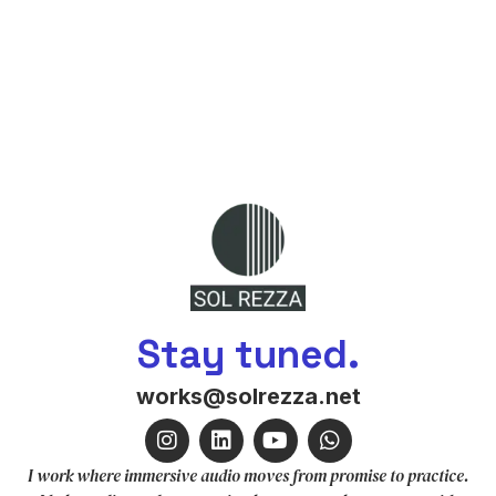
Stay tuned.
works@solrezza.net
I work where immersive audio moves from promise to practice.