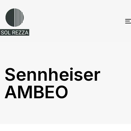
Sennheiser
AMBEO