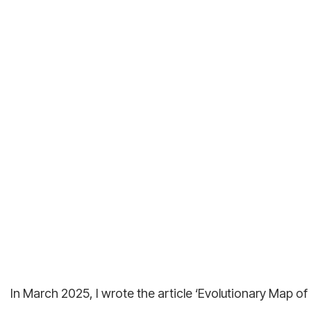
In March 2025, I wrote the article ‘Evolutionary Map