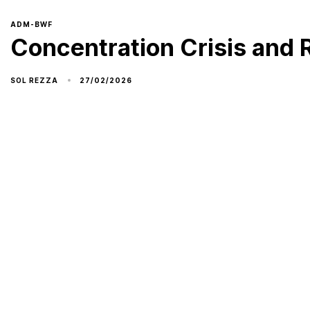
ADM-BWF
Concentration Crisis and 
27/02/2026
SOL REZZA