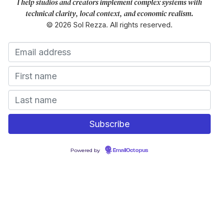
I help studios and creators implement complex systems with
technical clarity, local context, and economic realism.
© 2026 Sol Rezza. All rights reserved.
Powered by
EmailOctopus