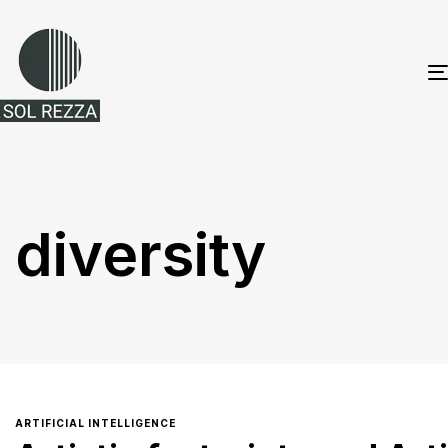
diversity
ARTIFICIAL INTELLIGENCE