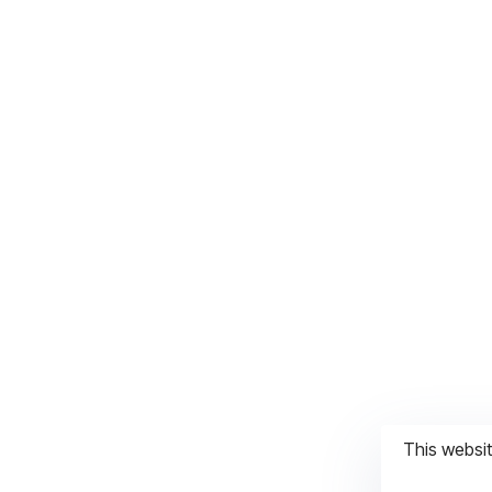
This websi