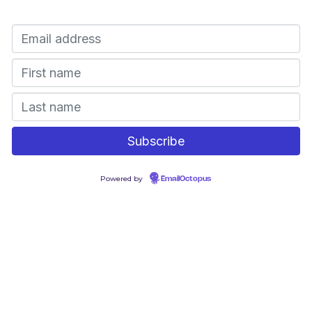
Powered by
EmailOctopus