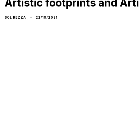
Artistic footprints and Arti
22/10/2021
SOL REZZA