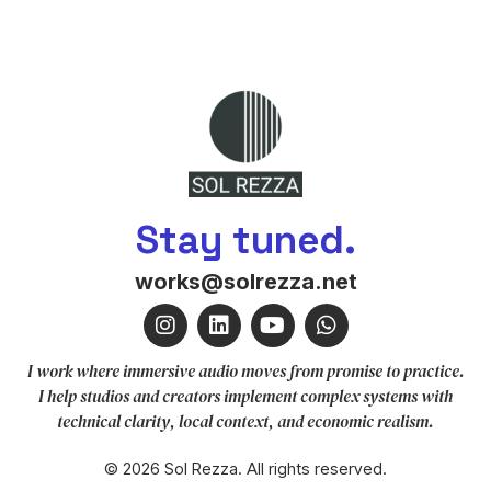
Stay tuned.
works@solrezza.net
I work where immersive audio moves from promise to practice.
I help studios and creators implement complex systems with
technical clarity, local context, and economic realism.
© 2026 Sol Rezza. All rights reserved.