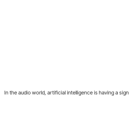
In the audio world, artificial intelligence is having a 